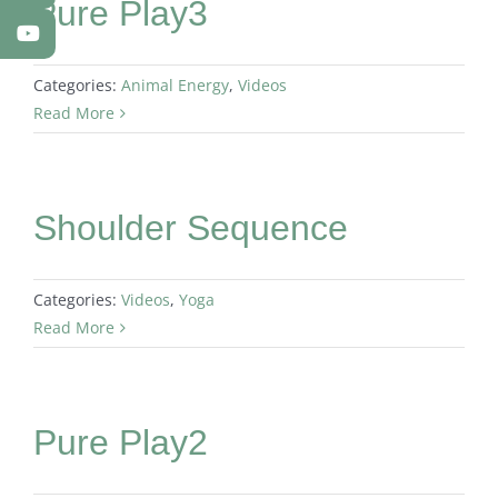
Pure Play3
Categories:
Animal Energy
,
Videos
Read More
Shoulder Sequence
Categories:
Videos
,
Yoga
Read More
Pure Play2