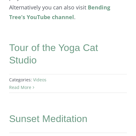
Alternatively you can also visit
Bending
Tree’s YouTube channel
.
Tour of the Yoga Cat
Studio
Categories:
Videos
Read More
Sunset Meditation