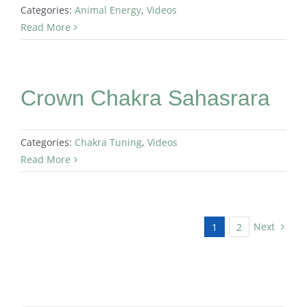
Categories:
Animal Energy
,
Videos
Read More
Crown Chakra Sahasrara
Categories:
Chakra Tuning
,
Videos
Read More
Next
1
2