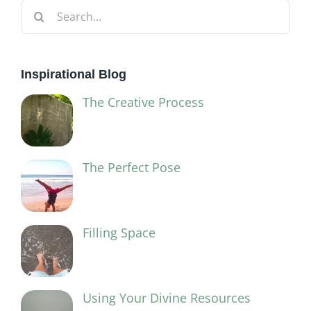
Search
for:
Inspirational Blog
The Creative Process
The Perfect Pose
Filling Space
Using Your Divine Resources