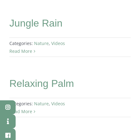
Jungle Rain
Categories:
Nature
,
Videos
Read More
Relaxing Palm
Categories:
Nature
,
Videos
Read More