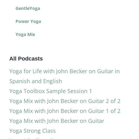
GentleYoga
Power Yoga
Yoga Mix
All Podcasts
Yoga for Life with John Becker on Guitar in
Spanish and English
Yoga Toolbox Sample Session 1
Yoga Mix with John Becker on Guitar 2 of 2
Yoga Mix with John Becker on Guitar 1 of 2
Yoga Mix with John Becker on Guitar
Yoga Strong Class