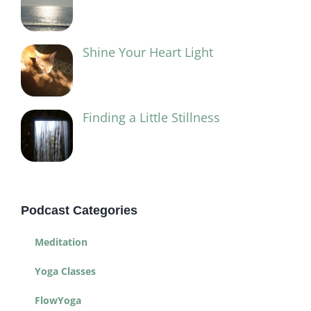
Shine Your Heart Light
Finding a Little Stillness
Podcast Categories
Meditation
Yoga Classes
FlowYoga