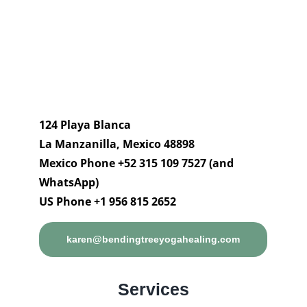
124 Playa Blanca
La Manzanilla, Mexico 48898
Mexico Phone +52 315 109 7527 (and
WhatsApp)
US Phone +1 956 815 2652
karen@bendingtreeyogahealing.com
Services