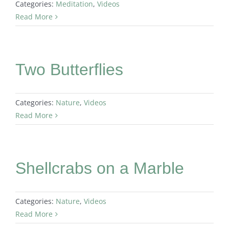
Categories:
Meditation
,
Videos
Read More
Two Butterflies
Categories:
Nature
,
Videos
Read More
Shellcrabs on a Marble
Categories:
Nature
,
Videos
Read More