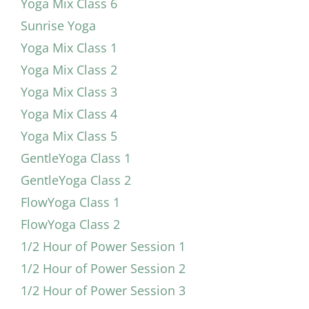
Yoga Mix Class 6
Sunrise Yoga
Yoga Mix Class 1
Yoga Mix Class 2
Yoga Mix Class 3
Yoga Mix Class 4
Yoga Mix Class 5
GentleYoga Class 1
GentleYoga Class 2
FlowYoga Class 1
FlowYoga Class 2
1/2 Hour of Power Session 1
1/2 Hour of Power Session 2
1/2 Hour of Power Session 3