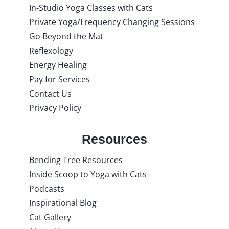
In-Studio Yoga Classes with Cats
Private Yoga/Frequency Changing Sessions
Go Beyond the Mat
Reflexology
Energy Healing
Pay for Services
Contact Us
Privacy Policy
Resources
Bending Tree Resources
Inside Scoop to Yoga with Cats
Podcasts
Inspirational Blog
Cat Gallery