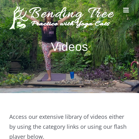
Skip
to
content
Videos
Access our extensive library of videos either
by using the category links or using our flash
player below.