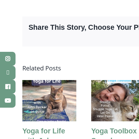
Share This Story, Choose Your P
Related Posts
Yoga for Life
Yoga Toolbox