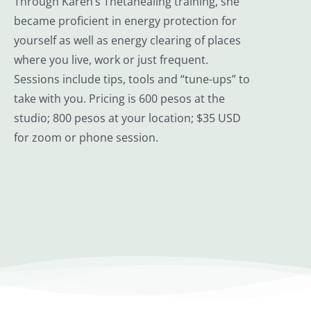
Through Karen’s Thetahealing training, she
became proficient in energy protection for
yourself as well as energy clearing of places
where you live, work or just frequent.
Sessions include tips, tools and “tune-ups” to
take with you. Pricing is 600 pesos at the
studio; 800 pesos at your location; $35 USD
for zoom or phone session.