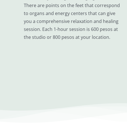
There are points on the feet that correspond
to organs and energy centers that can give
you a comprehensive relaxation and healing
session. Each 1-hour session is 600 pesos at
the studio or 800 pesos at your location.