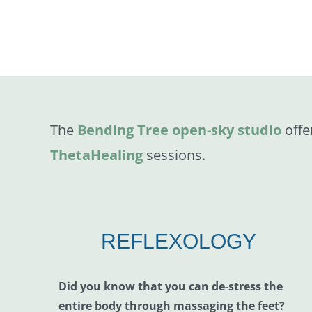
The
Bending Tree open-sky studio
offe
ThetaHealing
sessions.
REFLEXOLOGY
Did you know that you can de-stress the
entire body through massaging the feet?