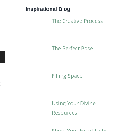
Inspirational Blog
The Creative Process
The Perfect Pose
own
Filling Space
g
Using Your Divine
ase
Resources
ase
Shine Your Heart Light
e.