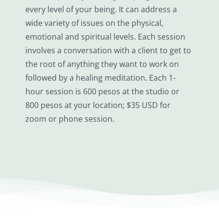
every level of your being. It can address a
wide variety of issues on the physical,
emotional and spiritual levels. Each session
involves a conversation with a client to get to
the root of anything they want to work on
followed by a healing meditation. Each 1-
hour session is 600 pesos at the studio or
800 pesos at your location; $35 USD for
zoom or phone session.