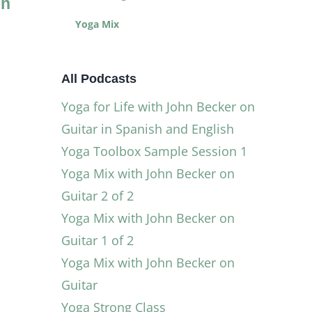
on
with John
Sample
Becker on
Session 1
Yoga Mix
Guitar in
July 9, 2025
|
0
Comments
Spanish and
All Podcasts
English
Yoga for Life with John Becker on
December 23, 2025
|
0
Comments
Guitar in Spanish and English
Yoga Toolbox Sample Session 1
Yoga Mix with John Becker on
Guitar 2 of 2
Yoga Mix with John Becker on
Guitar 1 of 2
Yoga Mix with John Becker on
Guitar
Yoga Strong Class