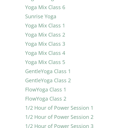
Yoga Mix Class 6
Sunrise Yoga
Yoga Mix Class 1
Yoga Mix Class 2
Yoga Mix Class 3
Yoga Mix Class 4
Yoga Mix Class 5
GentleYoga Class 1
GentleYoga Class 2
FlowYoga Class 1
FlowYoga Class 2
1/2 Hour of Power Session 1
1/2 Hour of Power Session 2
1/2 Hour of Power Session 3