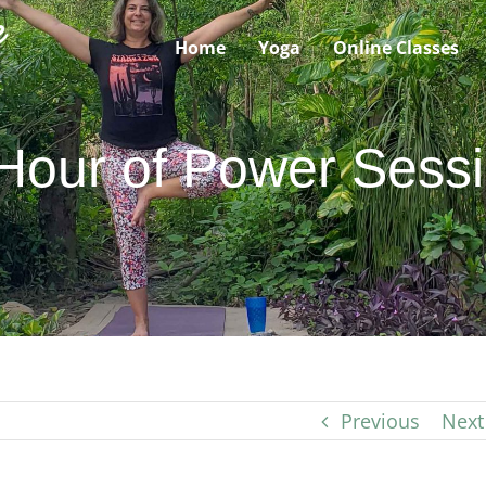
Home
Yoga
Online Classes
Hour of Power Sess
Previous
Next