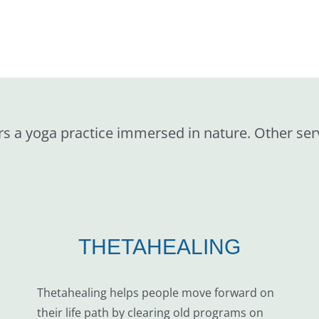
rs a yoga practice immersed in nature. Other ser
THETAHEALING
Thetahealing helps people move forward on
their life path by clearing old programs on