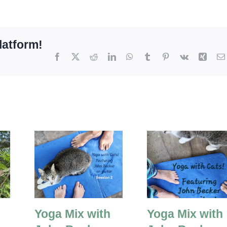
latform!
Facebook
X
Reddit
LinkedIn
WhatsApp
Tumblr
Pinterest
Vk
Xing
Yoga Mix with
Yoga Mix with