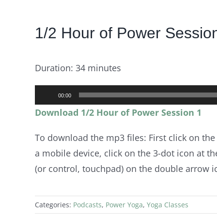
View
1/2 Hour of Power Sessio
Larger
Image
Duration: 34 minutes
Audio
00:00
Player
Download 1/2 Hour of Power Session 1
To download the mp3 files: First click on the
a mobile device, click on the 3-dot icon at the
(or control, touchpad) on the double arrow ico
Categories:
Podcasts
,
Power Yoga
,
Yoga Classes