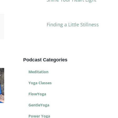
Finding a Little Stillness
Email
Podcast Categories
Meditation
Yoga Classes
FlowYoga
GentleYoga
Yoga for Life
Yoga Toolbox
Power Yoga