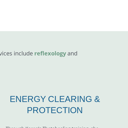
vices include
reflexology
and
ENERGY CLEARING &
PROTECTION