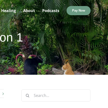
Healing
About
Podcasts
Pay Now
ion 1
Search
for: