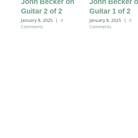
John Becker on
John Becker 
Guitar 2 of 2
Guitar 1 of 2
January 8, 2025
|
0
January 8, 2025
|
0
Comments
Comments