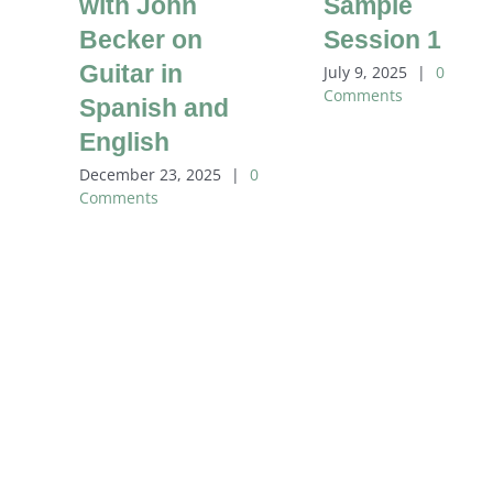
with John
Sample
Becker on
Session 1
Guitar in
July 9, 2025
|
0
Comments
Spanish and
English
December 23, 2025
|
0
Comments