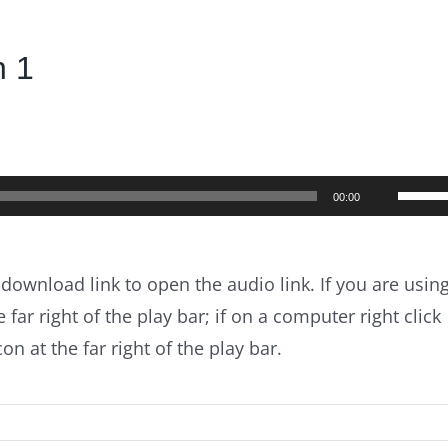
n 1
Use
00:00
Up/D
Arrow
 download link to open the audio link. If you are usin
keys
 far right of the play bar; if on a computer right click
to
n at the far right of the play bar.
incre
or
decre
volum