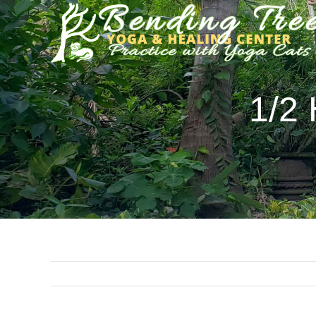
Skip
to
content
1/2 