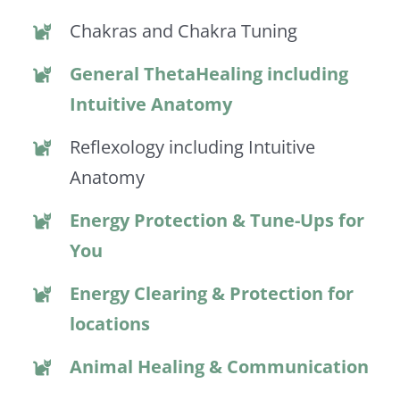
Chakras and Chakra Tuning
General ThetaHealing including
Intuitive Anatomy
Reflexology including Intuitive
Anatomy
Energy Protection & Tune-Ups for
You
Energy Clearing & Protection for
locations
Animal Healing & Communication