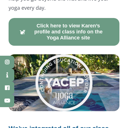
yoga every day.
Click here to view Karen’s
profile and class info on the
Yoga Alliance site