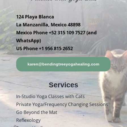
124 Playa Blanca
La Manzanilla, Mexico 48898
Mexico Phone +52 315 109 7527 (and
WhatsApp)
US Phone +1 956 815 2652
karen@bendingtreeyogahealing.com
Services
In-Studio Yoga Classes with Cats
Private Yoga/Frequency Changing Sessions
Go Beyond the Mat
Reflexology