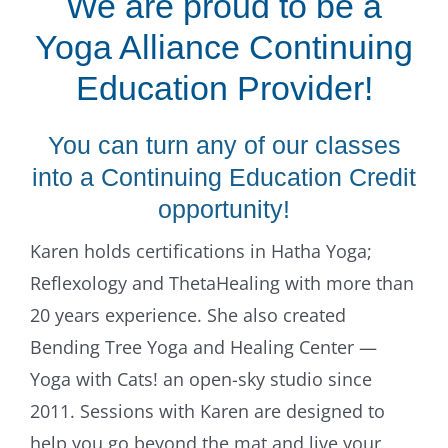
We are proud to be a
Yoga Alliance Continuing
Education Provider!
You can turn any of our classes
into a Continuing Education Credit
opportunity!
Karen holds certifications in Hatha Yoga;
Reflexology and ThetaHealing with more than
20 years experience. She also created
Bending Tree Yoga and Healing Center —
Yoga with Cats! an open-sky studio since
2011. Sessions with Karen are designed to
help you go beyond the mat and live your