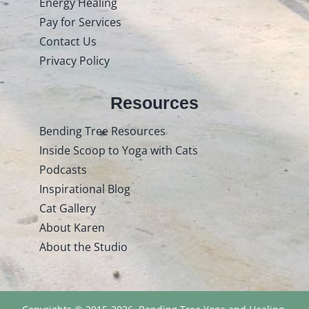
Energy Healing
Pay for Services
Contact Us
Privacy Policy
Resources
Bending Tree Resources
Inside Scoop to Yoga with Cats
Podcasts
Inspirational Blog
Cat Gallery
About Karen
About the Studio