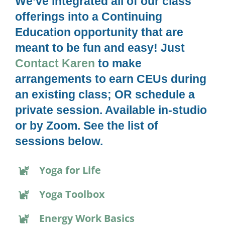
We’ve integrated all of our class
offerings into a Continuing
Education opportunity that are
meant to be fun and easy! Just
Contact Karen
to make
arrangements to earn CEUs during
an existing class; OR schedule a
private session. Available in-studio
or by Zoom. See the list of
sessions below.
Yoga for Life
Yoga Toolbox
Energy Work Basics